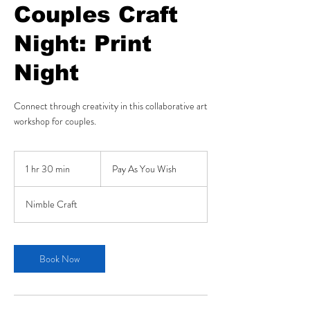
Couples Craft
Night: Print
Night
Connect through creativity in this collaborative art
workshop for couples.
Pay
As
1 hr 30 min
1
Pay As You Wish
You
Wish
h
3
Nimble Craft
0
m
i
n
Book Now