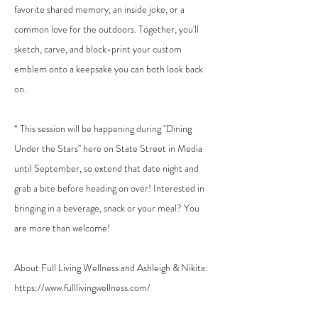
favorite shared memory, an inside joke, or a
common love for the outdoors. Together, you'll
sketch, carve, and block-print your custom
emblem onto a keepsake you can both look back
on.
* This session will be happening during "Dining
Under the Stars" here on State Street in Media
until September, so extend that date night and
grab a bite before heading on over! Interested in
bringing in a beverage, snack or your meal? You
are more than welcome!
About Full Living Wellness and Ashleigh & Nikita:
https://www.fulllivingwellness.com/