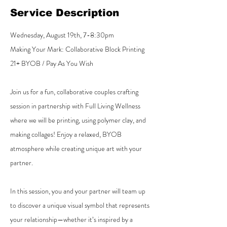
Service Description
Wednesday, August 19th, 7-8:30pm
Making Your Mark: Collaborative Block Printing
21+ BYOB / Pay As You Wish
Join us for a fun, collaborative couples crafting
session in partnership with Full Living Wellness
where we will be printing, using polymer clay, and
making collages! Enjoy a relaxed, BYOB
atmosphere while creating unique art with your
partner.
In this session, you and your partner will team up
to discover a unique visual symbol that represents
your relationship—whether it’s inspired by a