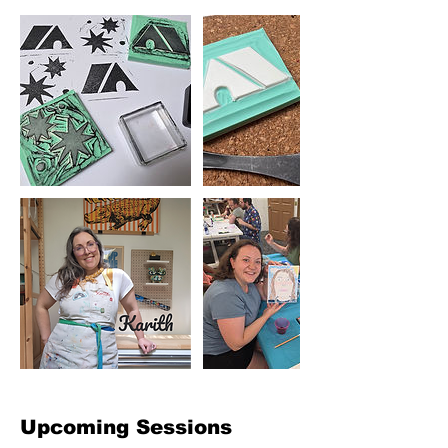
Upcoming Sessions