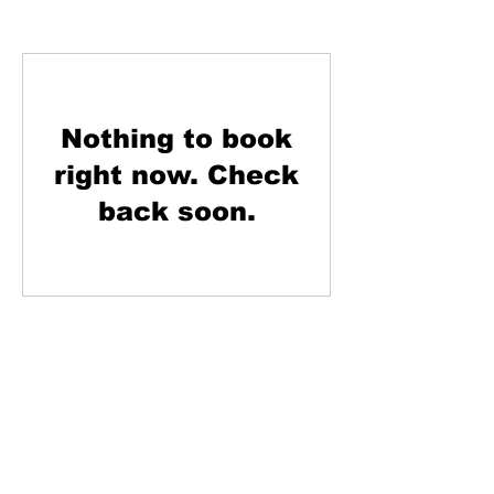
Nothing to book
right now. Check
back soon.