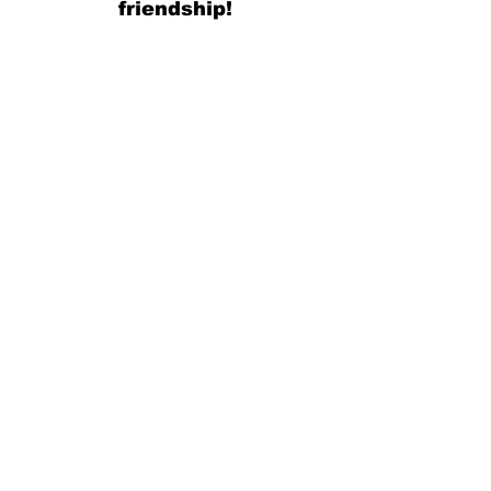
friendship!