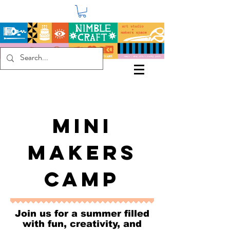
MINI
MAKERS
CAMP
Join us for a summer filled
with fun, creativity, and