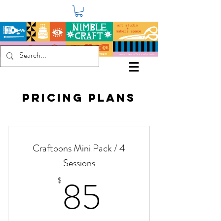
Pricing Plans
Craftoons Mini Pack / 4
Sessions
85$
85
$