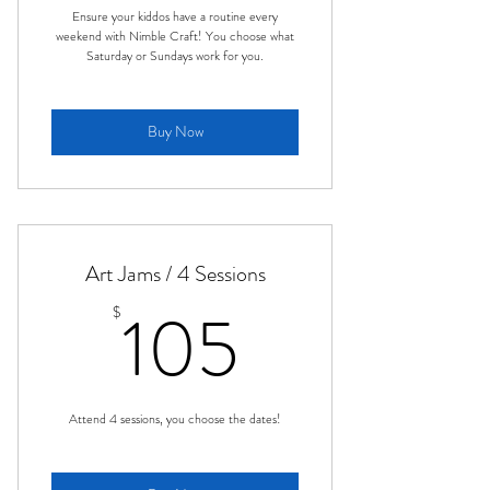
Ensure your kiddos have a routine every
weekend with Nimble Craft! You choose what
Saturday or Sundays work for you.
Buy Now
Art Jams / 4 Sessions
105$
105
$
Attend 4 sessions, you choose the dates!